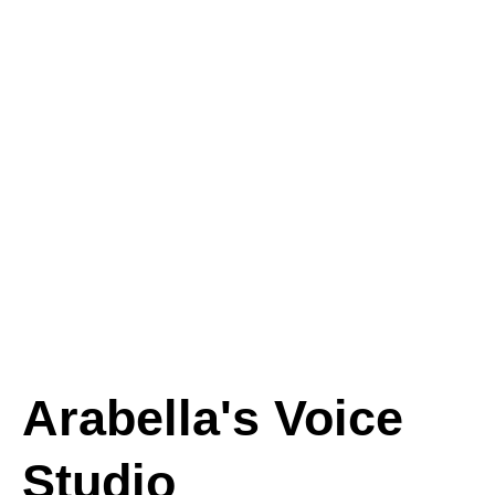
Arabella's Voice
Studio