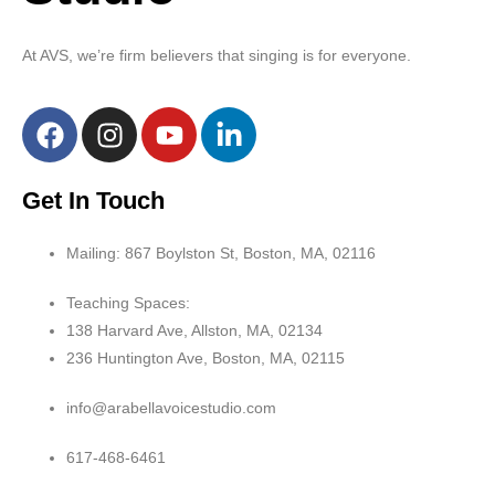
At AVS, we’re firm believers that singing is for everyone.
Get In Touch
Mailing: 867 Boylston St, Boston, MA, 02116
Teaching Spaces:
138 Harvard Ave, Allston, MA, 02134
236 Huntington Ave, Boston, MA, 02115
info@arabellavoicestudio.com
617-468-6461