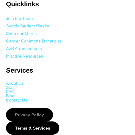
Quicklinks
Join the Team
Spotify Student Playlist
Shop our Merch
Cancer Commons Donations
AVS Arrangements
Practice Resources
Services
About Us
Staff
FAQ
Blog
Contact Us
Privacy Policy
Terms & Services