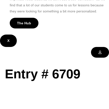
find that a lot of our students come to us for lessons because
they were looking for something a bit more personalized.
The Hub
X
Entry # 6709