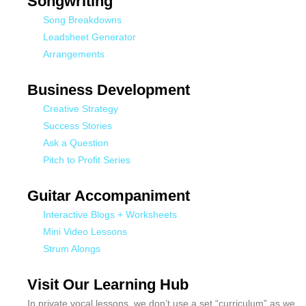
Songwriting
Song Breakdowns
Leadsheet Generator
Arrangements
Business Development
Creative Strategy
Success Stories
Ask a Question
Pitch to Profit Series
Guitar Accompaniment
Interactive Blogs + Worksheets
Mini Video Lessons
Strum Alongs
Visit Our Learning Hub
In private vocal lessons, we don’t use a set “curriculum” as we