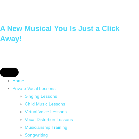
A New Musical You Is Just a Click
Away!
Home
Private Vocal Lessons
Singing Lessons
Child Music Lessons
Virtual Voice Lessons
Vocal Distortion Lessons
Musicianship Training
Songwriting