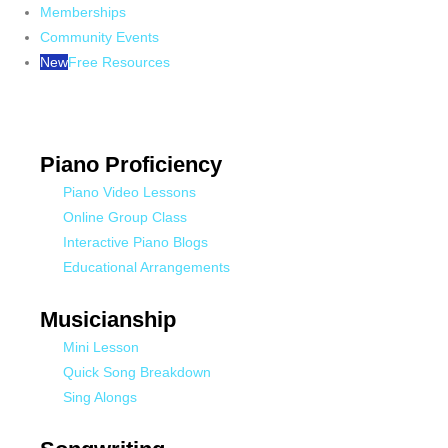
Memberships
Community Events
New
Free Resources
Piano Proficiency
Piano Video Lessons
Online Group Class
Interactive Piano Blogs
Educational Arrangements
Musicianship
Mini Lesson
Quick Song Breakdown
Sing Alongs