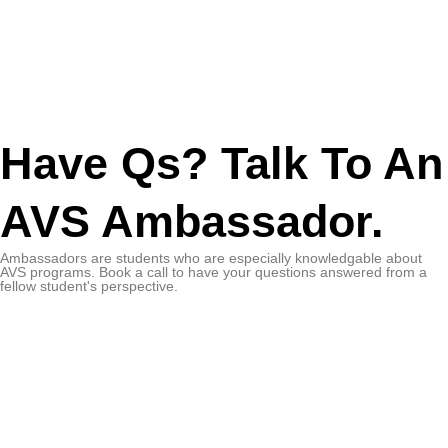
Have Qs? Talk To An
AVS Ambassador.
Ambassadors are students who are especially knowledgable about
AVS programs. Book a call to have your questions answered from a
fellow student's perspective.