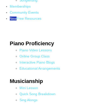
Songwriting
Memberships
Community Events
New
Free Resources
Piano Proficiency
Piano Video Lessons
Online Group Class
Interactive Piano Blogs
Educational Arrangements
Musicianship
Mini Lesson
Quick Song Breakdown
Sing Alongs