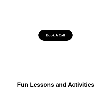
Book A Call
Fun Lessons and Activities